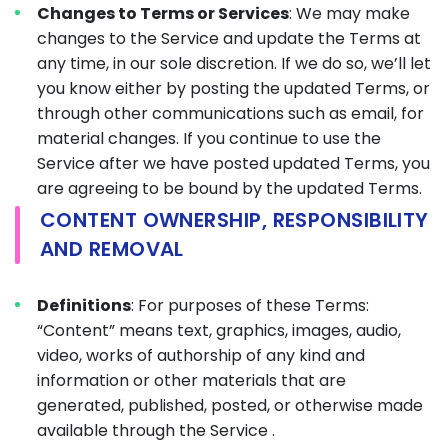
Changes to Terms or Services
: We may make
changes to the Service and update the Terms at
any time, in our sole discretion. If we do so, we’ll let
you know either by posting the updated Terms, or
through other communications such as email, for
material changes. If you continue to use the
Service after we have posted updated Terms, you
are agreeing to be bound by the updated Terms.
CONTENT OWNERSHIP, RESPONSIBILITY
AND REMOVAL
Definitions
: For purposes of these Terms:
“Content” means text, graphics, images, audio,
video, works of authorship of any kind and
information or other materials that are
generated, published, posted, or otherwise made
available through the Service .