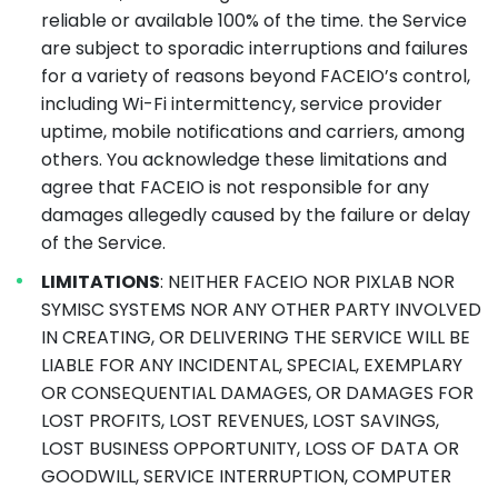
reliable or available 100% of the time. the Service
are subject to sporadic interruptions and failures
for a variety of reasons beyond FACEIO’s control,
including Wi-Fi intermittency, service provider
uptime, mobile notifications and carriers, among
others. You acknowledge these limitations and
agree that FACEIO is not responsible for any
damages allegedly caused by the failure or delay
of the Service.
LIMITATIONS
: NEITHER FACEIO NOR PIXLAB NOR
SYMISC SYSTEMS NOR ANY OTHER PARTY INVOLVED
IN CREATING, OR DELIVERING THE SERVICE WILL BE
LIABLE FOR ANY INCIDENTAL, SPECIAL, EXEMPLARY
OR CONSEQUENTIAL DAMAGES, OR DAMAGES FOR
LOST PROFITS, LOST REVENUES, LOST SAVINGS,
LOST BUSINESS OPPORTUNITY, LOSS OF DATA OR
GOODWILL, SERVICE INTERRUPTION, COMPUTER