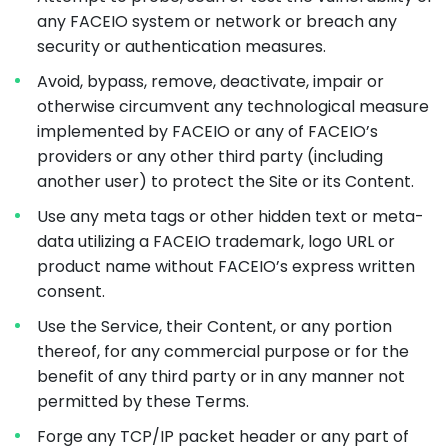
any FACEIO system or network or breach any
security or authentication measures.
Avoid, bypass, remove, deactivate, impair or
otherwise circumvent any technological measure
implemented by FACEIO or any of FACEIO’s
providers or any other third party (including
another user) to protect the Site or its Content.
Use any meta tags or other hidden text or meta-
data utilizing a FACEIO trademark, logo URL or
product name without FACEIO’s express written
consent.
Use the Service, their Content, or any portion
thereof, for any commercial purpose or for the
benefit of any third party or in any manner not
permitted by these Terms.
Forge any TCP/IP packet header or any part of