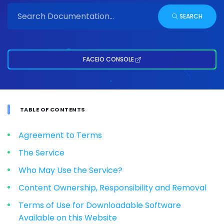
SEARCH
FACEIO CONSOLE
TABLE OF CONTENTS
Agreement to Terms
The Service
Who May Use the Service?
Content Ownership, Responsibility and Removal
Terms of Use for Downloadable Software
Available on this Website