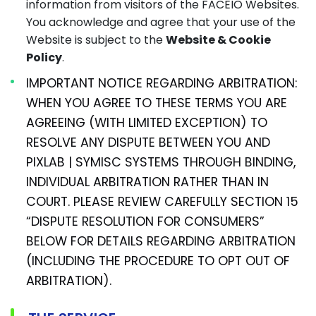
information from visitors of the FACEIO Websites.
You acknowledge and agree that your use of the
Website is subject to the
Website & Cookie
Policy
.
IMPORTANT NOTICE REGARDING ARBITRATION:
WHEN YOU AGREE TO THESE TERMS YOU ARE
AGREEING (WITH LIMITED EXCEPTION) TO
RESOLVE ANY DISPUTE BETWEEN YOU AND
PIXLAB | SYMISC SYSTEMS THROUGH BINDING,
INDIVIDUAL ARBITRATION RATHER THAN IN
COURT. PLEASE REVIEW CAREFULLY SECTION 15
“DISPUTE RESOLUTION FOR CONSUMERS”
BELOW FOR DETAILS REGARDING ARBITRATION
(INCLUDING THE PROCEDURE TO OPT OUT OF
ARBITRATION).