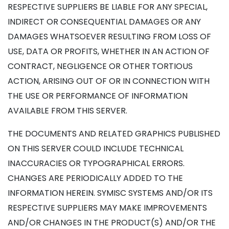
RESPECTIVE SUPPLIERS BE LIABLE FOR ANY SPECIAL,
INDIRECT OR CONSEQUENTIAL DAMAGES OR ANY
DAMAGES WHATSOEVER RESULTING FROM LOSS OF
USE, DATA OR PROFITS, WHETHER IN AN ACTION OF
CONTRACT, NEGLIGENCE OR OTHER TORTIOUS
ACTION, ARISING OUT OF OR IN CONNECTION WITH
THE USE OR PERFORMANCE OF INFORMATION
AVAILABLE FROM THIS SERVER.
THE DOCUMENTS AND RELATED GRAPHICS PUBLISHED
ON THIS SERVER COULD INCLUDE TECHNICAL
INACCURACIES OR TYPOGRAPHICAL ERRORS.
CHANGES ARE PERIODICALLY ADDED TO THE
INFORMATION HEREIN. SYMISC SYSTEMS AND/OR ITS
RESPECTIVE SUPPLIERS MAY MAKE IMPROVEMENTS
AND/OR CHANGES IN THE PRODUCT(S) AND/OR THE