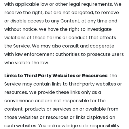
with applicable law or other legal requirements. We
reserve the right, but are not obligated, to remove
or disable access to any Content, at any time and
without notice. We have the right to investigate
violations of these Terms or conduct that affects
the Service. We may also consult and cooperate
with law enforcement authorities to prosecute users
who violate the law.
Links to Third Party Websites or Resources
: the
Service may contain links to third-party websites or
resources. We provide these links only as a
convenience and are not responsible for the
content, products or services on or available from
those websites or resources or links displayed on
such websites. You acknowledge sole responsibility