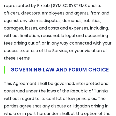
represented by PixLab | SYMISC SYSTEMS and its
officers, directors, employees and agents, from and
against any claims, disputes, demands, liabilities,
damages, losses, and costs and expenses, including,
without limitation, reasonable legal and accounting
fees arising out of, or in any way connected with your
access to, or use of the Service, or your violation of
these Terms.
GOVERNING LAW AND FORUM CHOICE
This Agreement shall be governed, interpreted and
construed under the laws of the Republic of Tunisia
without regard to its conflict of law principles. The
parties agree that any dispute or litigation arising in
whole or in part hereunder shall, at the option of the