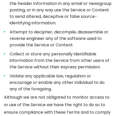
the header information in any email or newsgroup
posting, or in any way use the Service or Content
to send altered, deceptive or false source-
identifying information.
Attempt to decipher, decompile, disassemble or
reverse engineer any of the software used to
provide the Service or Content.
Collect or store any personally identifiable
information from the Service from other users of
the Service without their express permission.
Violate any applicable law, regulation or
encourage or enable any other individual to do
any of the foregoing.
Although we are not obligated to monitor access to
or use of the Service we have the right to do so to
ensure compliance with these Terms and to comply