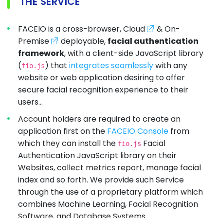
THE SERVICE
FACEIO is a cross-browser, Cloud
& On-
Premise
deployable,
facial authentication
framework
, with a client-side JavaScript library
(
) that
integrates seamlessly
with any
fio.js
website or web application desiring to offer
secure facial recognition experience to their
users...
Account holders are required to create an
application first on the
FACEIO Console
from
which they can install the
Facial
fio.js
Authentication JavaScript library on their
Websites, collect metrics report, manage facial
index and so forth. We provide such Service
through the use of a proprietary platform which
combines Machine Learning, Facial Recognition
Software, and Database Systems.