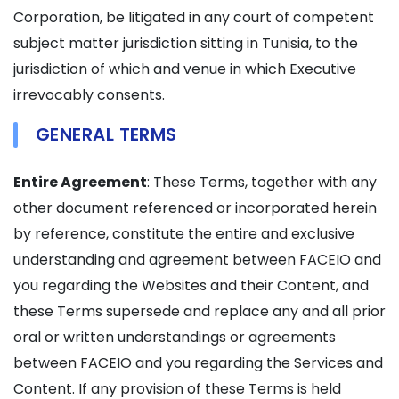
Corporation, be litigated in any court of competent
subject matter jurisdiction sitting in Tunisia, to the
jurisdiction of which and venue in which Executive
irrevocably consents.
GENERAL TERMS
Entire Agreement
: These Terms, together with any
other document referenced or incorporated herein
by reference, constitute the entire and exclusive
understanding and agreement between FACEIO and
you regarding the Websites and their Content, and
these Terms supersede and replace any and all prior
oral or written understandings or agreements
between FACEIO and you regarding the Services and
Content. If any provision of these Terms is held