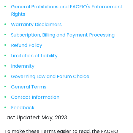
General Prohibitions and FACEIO's Enforcement
Rights
Warranty Disclaimers
Subscription, Billing and Payment Processing
Refund Policy
Limitation of Liability
Indemnity
Governing Law and Forum Choice
General Terms
Contact Information
Feedback
Last Updated: May, 2023
To make these Terms easier to read, the FACEIO