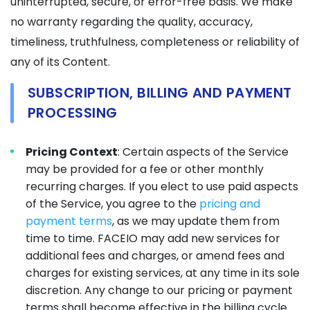
uninterrupted, secure, or error-free basis. We make
no warranty regarding the quality, accuracy,
timeliness, truthfulness, completeness or reliability of
any of its Content.
SUBSCRIPTION, BILLING AND PAYMENT
PROCESSING
Pricing Context
: Certain aspects of the Service
may be provided for a fee or other monthly
recurring charges. If you elect to use paid aspects
of the Service, you agree to the
pricing and
payment terms
, as we may update them from
time to time. FACEIO may add new services for
additional fees and charges, or amend fees and
charges for existing services, at any time in its sole
discretion. Any change to our pricing or payment
terms shall become effective in the billing cycle