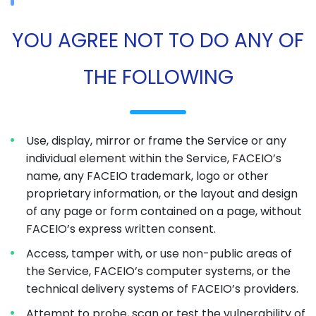
YOU AGREE NOT TO DO ANY OF
THE FOLLOWING
Use, display, mirror or frame the Service or any
individual element within the Service, FACEIO’s
name, any FACEIO trademark, logo or other
proprietary information, or the layout and design
of any page or form contained on a page, without
FACEIO’s express written consent.
Access, tamper with, or use non-public areas of
the Service, FACEIO’s computer systems, or the
technical delivery systems of FACEIO’s providers.
Attempt to probe, scan or test the vulnerability of