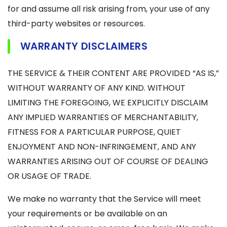
for and assume all risk arising from, your use of any
third-party websites or resources.
WARRANTY DISCLAIMERS
THE SERVICE & THEIR CONTENT ARE PROVIDED “AS IS,”
WITHOUT WARRANTY OF ANY KIND. WITHOUT
LIMITING THE FOREGOING, WE EXPLICITLY DISCLAIM
ANY IMPLIED WARRANTIES OF MERCHANTABILITY,
FITNESS FOR A PARTICULAR PURPOSE, QUIET
ENJOYMENT AND NON-INFRINGEMENT, AND ANY
WARRANTIES ARISING OUT OF COURSE OF DEALING
OR USAGE OF TRADE.
We make no warranty that the Service will meet
your requirements or be available on an