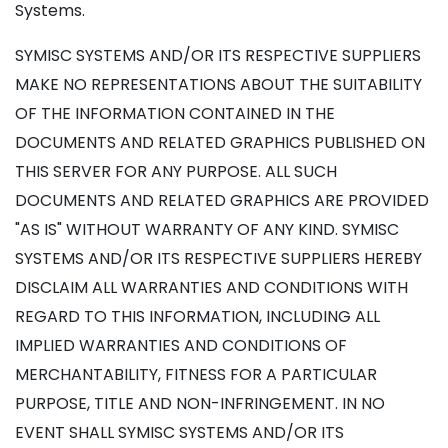
Systems.
SYMISC SYSTEMS AND/OR ITS RESPECTIVE SUPPLIERS
MAKE NO REPRESENTATIONS ABOUT THE SUITABILITY
OF THE INFORMATION CONTAINED IN THE
DOCUMENTS AND RELATED GRAPHICS PUBLISHED ON
THIS SERVER FOR ANY PURPOSE. ALL SUCH
DOCUMENTS AND RELATED GRAPHICS ARE PROVIDED
"AS IS" WITHOUT WARRANTY OF ANY KIND. SYMISC
SYSTEMS AND/OR ITS RESPECTIVE SUPPLIERS HEREBY
DISCLAIM ALL WARRANTIES AND CONDITIONS WITH
REGARD TO THIS INFORMATION, INCLUDING ALL
IMPLIED WARRANTIES AND CONDITIONS OF
MERCHANTABILITY, FITNESS FOR A PARTICULAR
PURPOSE, TITLE AND NON-INFRINGEMENT. IN NO
EVENT SHALL SYMISC SYSTEMS AND/OR ITS