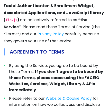
Facial Authentication & Enrollment Widget,
Associated Applications, and JavaScript library
(
)
are collectively referred to as
“the
fio.js
Service”
. Please read these Terms of Service (the
“Terms”) and our
Privacy Policy
carefully because
they govern your use of the Service.
AGREEMENT TO TERMS
By using the Service, you agree to be bound by
these Terms.
If you don’t agree to be bound by
these Terms, please cease using the FACEIO
Websites, Services, Widget, Library & APIs
immediately
.
Please refer to our
Website & Cookie Policy
for
information on how we collect, use and disclose