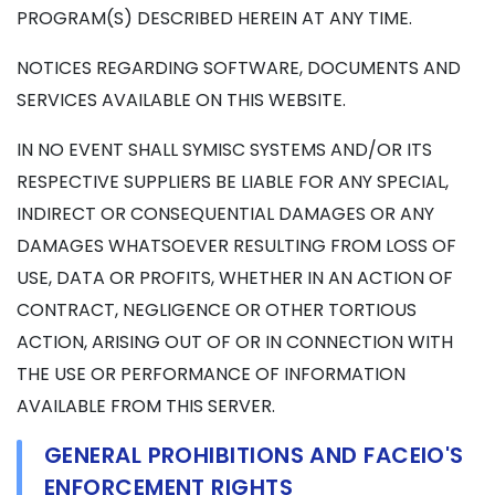
PROGRAM(S) DESCRIBED HEREIN AT ANY TIME.
NOTICES REGARDING SOFTWARE, DOCUMENTS AND
SERVICES AVAILABLE ON THIS WEBSITE.
IN NO EVENT SHALL SYMISC SYSTEMS AND/OR ITS
RESPECTIVE SUPPLIERS BE LIABLE FOR ANY SPECIAL,
INDIRECT OR CONSEQUENTIAL DAMAGES OR ANY
DAMAGES WHATSOEVER RESULTING FROM LOSS OF
USE, DATA OR PROFITS, WHETHER IN AN ACTION OF
CONTRACT, NEGLIGENCE OR OTHER TORTIOUS
ACTION, ARISING OUT OF OR IN CONNECTION WITH
THE USE OR PERFORMANCE OF INFORMATION
AVAILABLE FROM THIS SERVER.
GENERAL PROHIBITIONS AND FACEIO'S
ENFORCEMENT RIGHTS