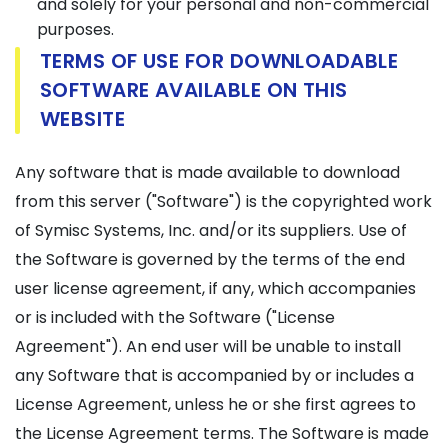
and solely for your personal and non-commercial
purposes.
TERMS OF USE FOR DOWNLOADABLE
SOFTWARE AVAILABLE ON THIS
WEBSITE
Any software that is made available to download
from this server ("Software") is the copyrighted work
of Symisc Systems, Inc. and/or its suppliers. Use of
the Software is governed by the terms of the end
user license agreement, if any, which accompanies
or is included with the Software ("License
Agreement"). An end user will be unable to install
any Software that is accompanied by or includes a
License Agreement, unless he or she first agrees to
the License Agreement terms. The Software is made