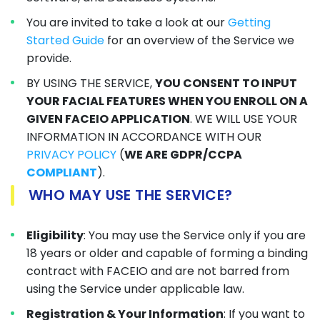
You are invited to take a look at our
Getting
Started Guide
for an overview of the Service we
provide.
BY USING THE SERVICE,
YOU CONSENT TO INPUT
YOUR FACIAL FEATURES WHEN YOU ENROLL ON A
GIVEN FACEIO APPLICATION
. WE WILL USE YOUR
INFORMATION IN ACCORDANCE WITH OUR
PRIVACY POLICY
(
WE ARE GDPR/CCPA
COMPLIANT
).
WHO MAY USE THE SERVICE?
Eligibility
: You may use the Service only if you are
18 years or older and capable of forming a binding
contract with FACEIO and are not barred from
using the Service under applicable law.
Registration & Your Information
: If you want to