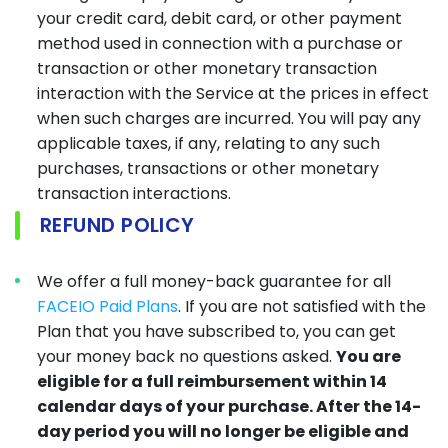
your credit card, debit card, or other payment
method used in connection with a purchase or
transaction or other monetary transaction
interaction with the Service at the prices in effect
when such charges are incurred. You will pay any
applicable taxes, if any, relating to any such
purchases, transactions or other monetary
transaction interactions.
REFUND POLICY
We offer a full money-back guarantee for all
FACEIO Paid Plans
. If you are not satisfied with the
Plan that you have subscribed to, you can get
your money back no questions asked.
You are
eligible for a full reimbursement within 14
calendar days of your purchase. After the 14-
day period you will no longer be eligible and