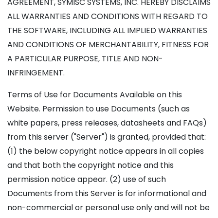
AGREEMENT, SYMISC SYSTEMS, INC. HEREBY DISCLAIMS
ALL WARRANTIES AND CONDITIONS WITH REGARD TO
THE SOFTWARE, INCLUDING ALL IMPLIED WARRANTIES
AND CONDITIONS OF MERCHANTABILITY, FITNESS FOR
A PARTICULAR PURPOSE, TITLE AND NON-
INFRINGEMENT.
Terms of Use for Documents Available on this
Website. Permission to use Documents (such as
white papers, press releases, datasheets and FAQs)
from this server ("Server") is granted, provided that:
(1) the below copyright notice appears in all copies
and that both the copyright notice and this
permission notice appear. (2) use of such
Documents from this Server is for informational and
non-commercial or personal use only and will not be