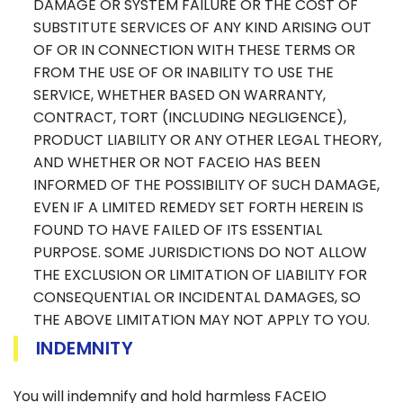
DAMAGE OR SYSTEM FAILURE OR THE COST OF
SUBSTITUTE SERVICES OF ANY KIND ARISING OUT
OF OR IN CONNECTION WITH THESE TERMS OR
FROM THE USE OF OR INABILITY TO USE THE
SERVICE, WHETHER BASED ON WARRANTY,
CONTRACT, TORT (INCLUDING NEGLIGENCE),
PRODUCT LIABILITY OR ANY OTHER LEGAL THEORY,
AND WHETHER OR NOT FACEIO HAS BEEN
INFORMED OF THE POSSIBILITY OF SUCH DAMAGE,
EVEN IF A LIMITED REMEDY SET FORTH HEREIN IS
FOUND TO HAVE FAILED OF ITS ESSENTIAL
PURPOSE. SOME JURISDICTIONS DO NOT ALLOW
THE EXCLUSION OR LIMITATION OF LIABILITY FOR
CONSEQUENTIAL OR INCIDENTAL DAMAGES, SO
THE ABOVE LIMITATION MAY NOT APPLY TO YOU.
INDEMNITY
You will indemnify and hold harmless FACEIO