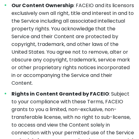
Our Content Ownership
: FACEIO and its licensors
exclusively own all right, title and interest in and to
the Service including all associated intellectual
property rights. You acknowledge that the
Service and their Content are protected by
copyright, trademark, and other laws of the
United States. You agree not to remove, alter or
obscure any copyright, trademark, service mark
or other proprietary rights notices incorporated
in or accompanying the Service and their
Content.
Rights in Content Granted by FACEIO
: Subject
to your compliance with these Terms, FACEIO
grants to you a limited, non-exclusive, non-
transferable license, with no right to sub-license,
to access and view the Content solely in
connection with your permitted use of the Service