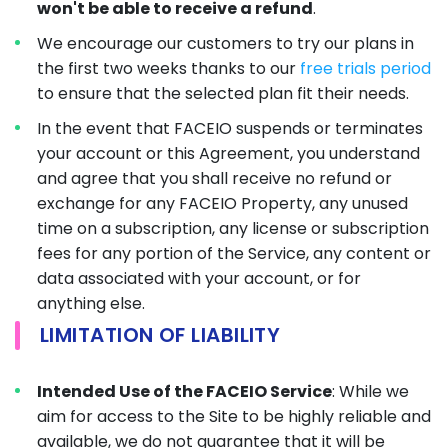
won't be able to receive a refund
.
We encourage our customers to try our plans in
the first two weeks thanks to our
free trials period
to ensure that the selected plan fit their needs.
In the event that FACEIO suspends or terminates
your account or this Agreement, you understand
and agree that you shall receive no refund or
exchange for any FACEIO Property, any unused
time on a subscription, any license or subscription
fees for any portion of the Service, any content or
data associated with your account, or for
anything else.
LIMITATION OF LIABILITY
Intended Use of the FACEIO Service
: While we
aim for access to the Site to be highly reliable and
available, we do not guarantee that it will be