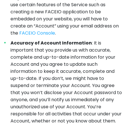
use certain features of the Service such as
creating a new FACEIO application to be
embedded on your website, you will have to
create an “Account” using your email address on
the
FACEIO Console
.
Accuracy of Account Information
: It is
important that you provide us with accurate,
complete and up-to-date information for your
Account and you agree to update such
information to keep it accurate, complete and
up-to-date. If you don’t, we might have to
suspend or terminate your Account. You agree
that you won’t disclose your Account password to
anyone, and you’ll notify us immediately of any
unauthorized use of your Account. You’re
responsible for all activities that occur under your
Account, whether or not you know about them.