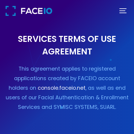
SERVICES TERMS OF USE
AGREEMENT
This agreement applies to registered
applications created by FACEIO account
holders on
console.faceio.net
, as well as end
users of our Facial Authentication & Enrollment
Services and SYMISC SYSTEMS, SUARL.