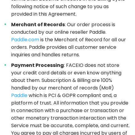
following notice of such change to you as
provided in this Agreement.
Merchant of Records
: Our order process is
conducted by our online reseller Paddle.
Paddle.com
is the Merchant of Record for all our
orders. Paddle provides all customer service
inquiries and handles returns.
Payment Processing
: FACEIO does not store
your credit card details or even know anything
about them. Subscription & Billing are 100%
handled by our merchant of records (MoR)
Paddle
which is PCI & GDPR compliant and, a
platform of trust. All information that you provide
in connection with a purchase or transaction or
other monetary transaction interaction with the
Service must be accurate, complete, and current.
You agree to pay all charges incurred by users of