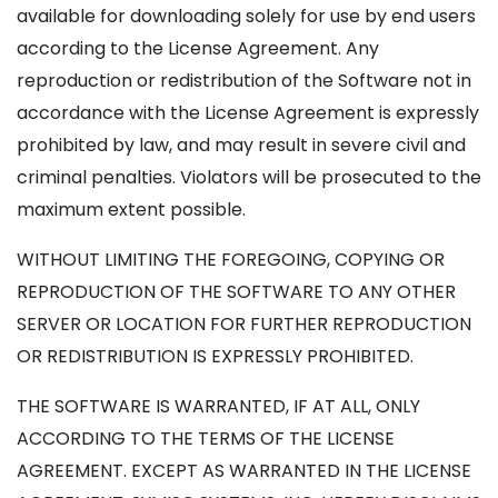
available for downloading solely for use by end users
according to the License Agreement. Any
reproduction or redistribution of the Software not in
accordance with the License Agreement is expressly
prohibited by law, and may result in severe civil and
criminal penalties. Violators will be prosecuted to the
maximum extent possible.
WITHOUT LIMITING THE FOREGOING, COPYING OR
REPRODUCTION OF THE SOFTWARE TO ANY OTHER
SERVER OR LOCATION FOR FURTHER REPRODUCTION
OR REDISTRIBUTION IS EXPRESSLY PROHIBITED.
THE SOFTWARE IS WARRANTED, IF AT ALL, ONLY
ACCORDING TO THE TERMS OF THE LICENSE
AGREEMENT. EXCEPT AS WARRANTED IN THE LICENSE