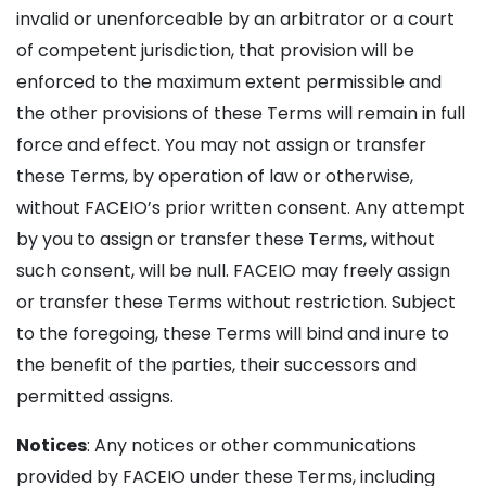
invalid or unenforceable by an arbitrator or a court
of competent jurisdiction, that provision will be
enforced to the maximum extent permissible and
the other provisions of these Terms will remain in full
force and effect. You may not assign or transfer
these Terms, by operation of law or otherwise,
without FACEIO’s prior written consent. Any attempt
by you to assign or transfer these Terms, without
such consent, will be null. FACEIO may freely assign
or transfer these Terms without restriction. Subject
to the foregoing, these Terms will bind and inure to
the benefit of the parties, their successors and
permitted assigns.
Notices
: Any notices or other communications
provided by FACEIO under these Terms, including