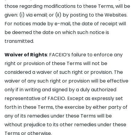
those regarding modifications to these Terms, will be
given: (i) via email; or (ii) by posting to the Websites.
For notices made by e-mail, the date of receipt will
be deemed the date on which such notice is
transmitted.
Waiver of Rights
: FACEIO’s failure to enforce any
right or provision of these Terms will not be
considered a waiver of such right or provision. The
waiver of any such right or provision will be effective
only if in writing and signed by a duly authorized
representative of FACEIO. Except as expressly set
forth in these Terms, the exercise by either party of
any of its remedies under these Terms will be
without prejudice to its other remedies under these
Terms or otherwise.