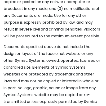
copied or posted on any network computer or
broadcast in any media, and (3) no modifications of
any Documents are made. Use for any other
purpose is expressly prohibited by law, and may
result in severe civil and criminal penalties. Violators
will be prosecuted to the maximum extent possible.
Documents specified above do not include the
design or layout of the faceio.net website or any
other Symisc Systems, owned, operated, licensed or
controlled site. Elements of Symisc Systems
websites are protected by trademark and other
laws and may not be copied or imitated in whole or
in part. No logo, graphic, sound or image from any
Symisc Systems website may be copied or re-
transmitted unless expressly permitted by Symisc