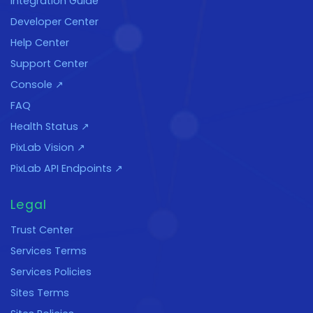
Integration Guide
Developer Center
Help Center
Support Center
Console ↗
FAQ
Health Status ↗
PixLab Vision ↗
PixLab API Endpoints ↗
Legal
Trust Center
Services Terms
Services Policies
Sites Terms