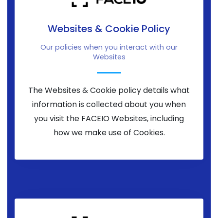
Websites & Cookie Policy
Our policies when you interact with our
Websites
The Websites & Cookie policy details what
information is collected about you when
you visit the FACEIO Websites, including
how we make use of Cookies.