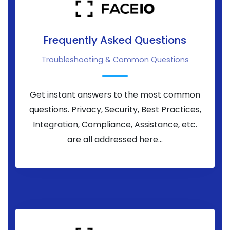
Frequently Asked Questions
Troubleshooting & Common Questions
Get instant answers to the most common
questions. Privacy, Security, Best Practices,
Integration, Compliance, Assistance, etc.
are all addressed here...