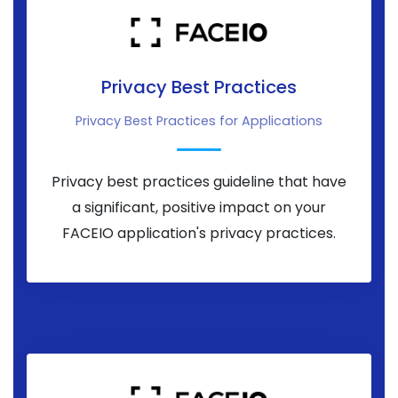
Privacy Best Practices
Privacy Best Practices for Applications
Privacy best practices guideline that have
a significant, positive impact on your
FACEIO application's privacy practices.