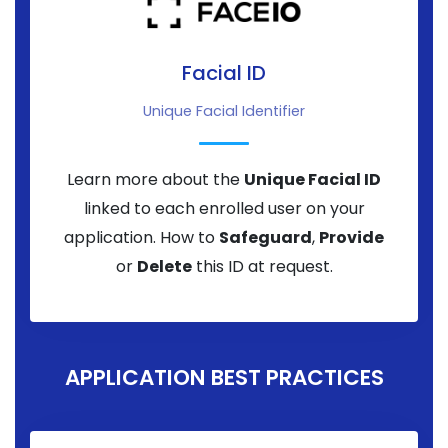
Facial ID
Unique Facial Identifier
Learn more about the
Unique Facial ID
linked to each enrolled user on your
application. How to
Safeguard
,
Provide
or
Delete
this ID at request.
APPLICATION BEST PRACTICES