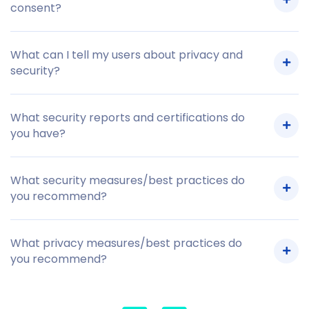
consent?
What can I tell my users about privacy and
security?
What security reports and certifications do
you have?
What security measures/best practices do
you recommend?
What privacy measures/best practices do
you recommend?