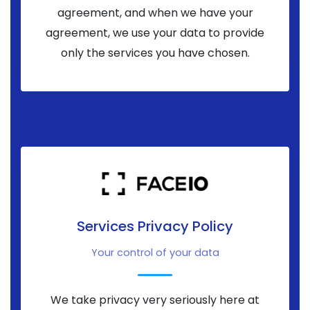
agreement, and when we have your
agreement, we use your data to provide
only the services you have chosen.
Services Privacy Policy
Your control of your data
We take privacy very seriously here at