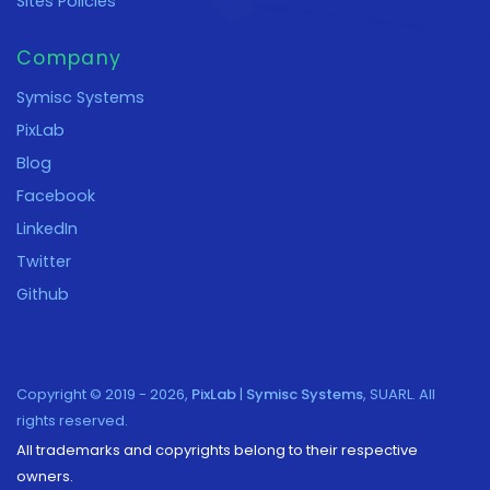
Sites Policies
Company
Symisc Systems
PixLab
Blog
Facebook
LinkedIn
Twitter
Github
Copyright © 2019 - 2026,
PixLab
|
Symisc Systems
, SUARL. All
rights reserved.
All trademarks and copyrights belong to their respective
owners.