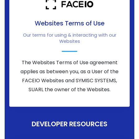
Websites Terms of Use
Our terms for using & interacting with our
Websites
The Websites Terms of Use agreement
applies as between you, as a User of the
FACEIO Websites and SYMISC SYSTEMS,
SUARL the owner of the Websites.
DEVELOPER RESOURCES