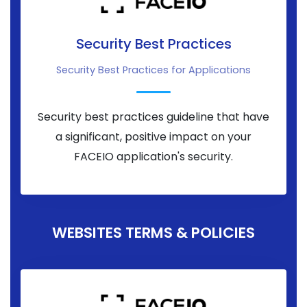
Security Best Practices
Security Best Practices for Applications
Security best practices guideline that have
a significant, positive impact on your
FACEIO application's security.
WEBSITES TERMS & POLICIES