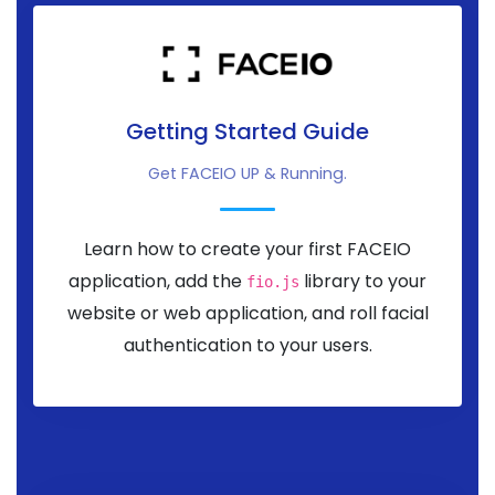
Getting Started Guide
Get FACEIO UP & Running.
Learn how to create your first FACEIO
application, add the
library to your
fio.js
website or web application, and roll facial
authentication to your users.