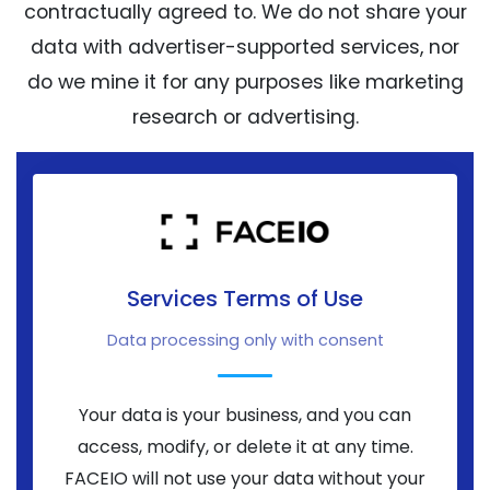
contractually agreed to. We do not share your
data with advertiser-supported services, nor
do we mine it for any purposes like marketing
research or advertising.
Services Terms of Use
Data processing only with consent
Your data is your business, and you can
access, modify, or delete it at any time.
FACEIO will not use your data without your