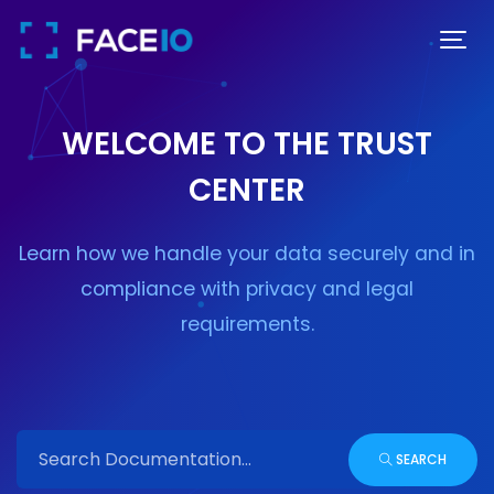
WELCOME TO THE TRUST
CENTER
Learn how we handle your data securely and in
compliance with privacy and legal
requirements.
SEARCH