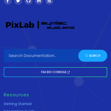
SEARCH
FACEIO CONSOLE
Resources
Getting Started