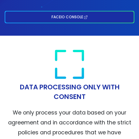
FACEIO CONSOLE
DATA PROCESSING ONLY WITH
CONSENT
We only process your data based on your
agreement and in accordance with the strict
policies and procedures that we have