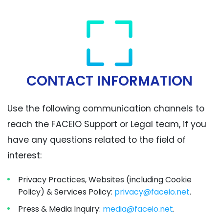
CONTACT INFORMATION
Use the following communication channels to
reach the FACEIO Support or Legal team, if you
have any questions related to the field of
interest:
Privacy Practices, Websites (including Cookie
Policy) & Services Policy:
privacy@faceio.net
.
Press & Media Inquiry:
media@faceio.net
.