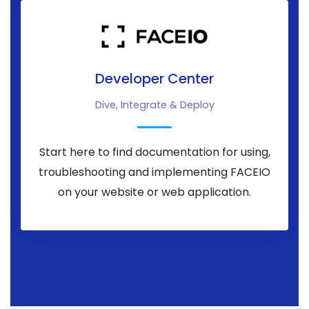
Developer Center
Dive, Integrate & Deploy
Start here to find documentation for using,
troubleshooting and implementing FACEIO
on your website or web application.