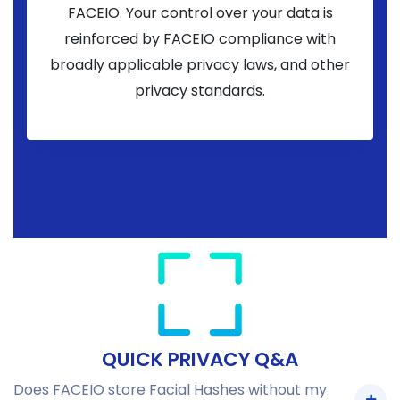
FACEIO. Your control over your data is
reinforced by FACEIO compliance with
broadly applicable privacy laws, and other
privacy standards.
QUICK PRIVACY Q&A
Does FACEIO store Facial Hashes without my