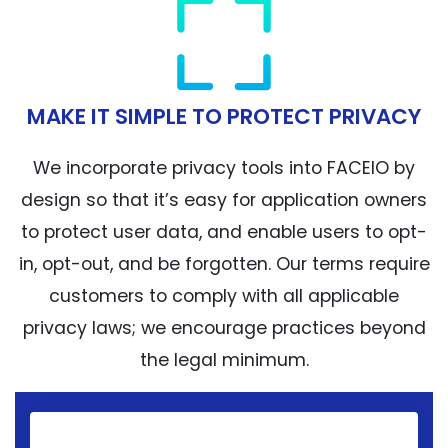
MAKE IT SIMPLE TO PROTECT PRIVACY
We incorporate privacy tools into FACEIO by
design so that it’s easy for application owners
to protect user data, and enable users to opt-
in, opt-out, and be forgotten. Our terms require
customers to comply with all applicable
privacy laws; we encourage practices beyond
the legal minimum.