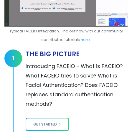
Typical FACEIO integration. Find out how with our community
contributed tutorials
here
.
THE BIG PICTURE
1
Introducing FACEIO - What is FACEIO?
What FACEIO tries to solve? What is
Facial Authentication? Does FACEIO
replaces standard authentication
methods?
GET STARTED