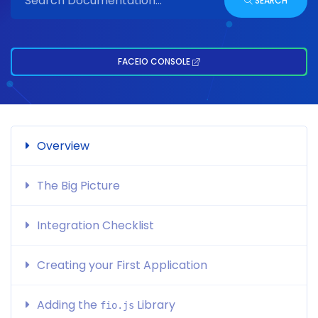
SEARCH
FACEIO CONSOLE
Overview
The Big Picture
Integration Checklist
Creating your First Application
Adding the
Library
fio.js