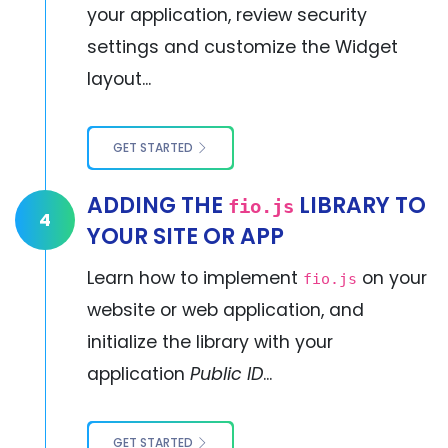
your application, review security
settings and customize the Widget
layout...
GET STARTED
ADDING THE
LIBRARY TO
fio.js
4
YOUR SITE OR APP
Learn how to implement
on your
fio.js
website or web application, and
initialize the library with your
application
Public ID
...
GET STARTED