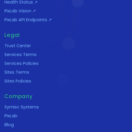
Health Status ↗
PixLab Vision ↗
PixLab API Endpoints ↗
Legal
Trust Center
Services Terms
Services Policies
Sites Terms
Sites Policies
Company
Symisc Systems
PixLab
Blog