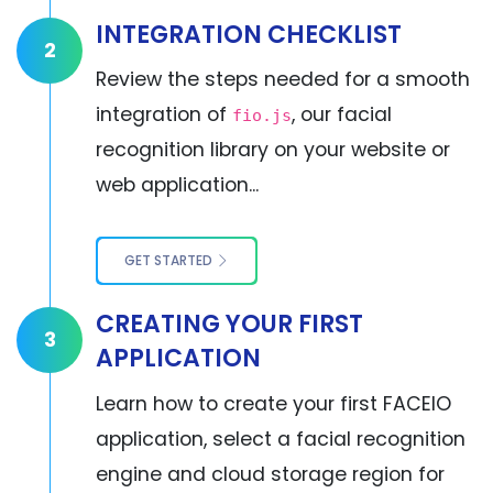
INTEGRATION CHECKLIST
2
Review the steps needed for a smooth
integration of
, our facial
fio.js
recognition library on your website or
web application...
GET STARTED
CREATING YOUR FIRST
3
APPLICATION
Learn how to create your first FACEIO
application, select a facial recognition
engine and cloud storage region for