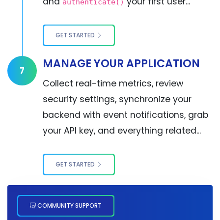
and
your first user...
authenticate()
GET STARTED
MANAGE YOUR APPLICATION
7
Collect real-time metrics, review
security settings, synchronize your
backend with event notifications, grab
your API key, and everything related...
GET STARTED
COMMUNITY SUPPORT