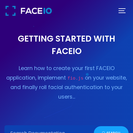
GETTING STARTED WITH
FACEIO
Learn how to create your first FACEIO
application, implement
on your website,
fio.js
and finally roll facial authentication to your
users...