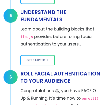
UNDERSTAND THE
5
FUNDAMENTALS
Learn about the building blocks that
provides before rolling facial
fio.js
authentication to your users...
GET STARTED
ROLL FACIAL AUTHENTICATION
6
TO YOUR AUDIENCE
Congratulations 👏, you have FACEIO
Up & Running. It’s time now to
enroll()