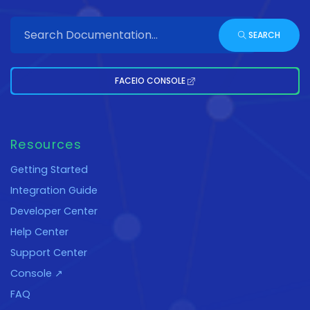
SEARCH
FACEIO CONSOLE
Resources
Getting Started
Integration Guide
Developer Center
Help Center
Support Center
Console ↗
FAQ