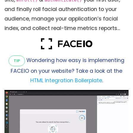
enroll()
authenticate()
and finally roll facial authentication to your
audience, manage your application’s facial
index, and collect real-time metrics reports...
Wondering how easy is implementing
TIP
FACEIO on your website? Take a look at the
HTML Integration Boilerplate
.