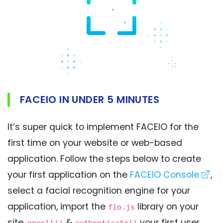
FACEIO IN UNDER 5 MINUTES
It’s super quick to implement FACEIO for the
first time on your website or web-based
application. Follow the steps below to create
your first application on the
FACEIO Console
,
select a facial recognition engine for your
application, import the
library on your
fio.js
site,
&
your first user,