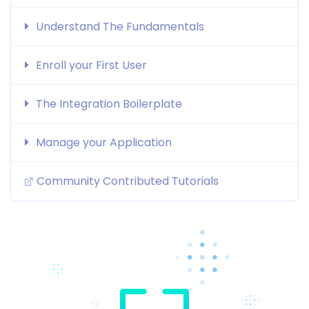
Understand The Fundamentals
Enroll your First User
The Integration Boilerplate
Manage your Application
Community Contributed Tutorials